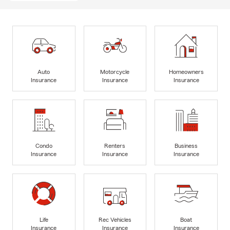
Auto
Motorcycle
Homeowners
Insurance
Insurance
Insurance
Condo
Renters
Business
Insurance
Insurance
Insurance
Life
Rec Vehicles
Boat
Insurance
Insurance
Insurance