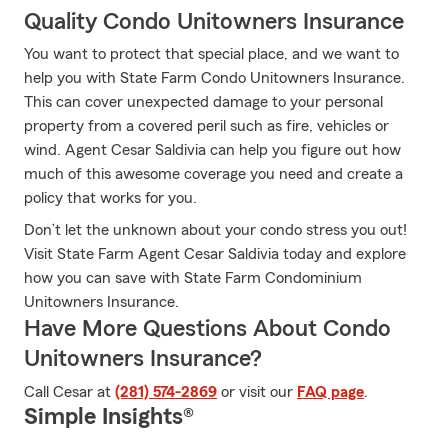
Quality Condo Unitowners Insurance
You want to protect that special place, and we want to
help you with State Farm Condo Unitowners Insurance.
This can cover unexpected damage to your personal
property from a covered peril such as fire, vehicles or
wind. Agent Cesar Saldivia can help you figure out how
much of this awesome coverage you need and create a
policy that works for you.
Don’t let the unknown about your condo stress you out!
Visit State Farm Agent Cesar Saldivia today and explore
how you can save with State Farm Condominium
Unitowners Insurance.
Have More Questions About Condo
Unitowners Insurance?
Call Cesar at
(281) 574-2869
or visit our
FAQ page
.
Simple Insights®