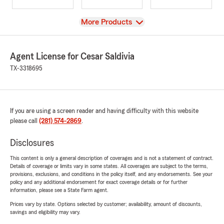
View
More Products
Agent License for Cesar Saldivia
TX-3318695
If you are using a screen reader and having difficulty with this website
please call
(281) 574-2869
.
Disclosures
This content is only a general description of coverages and is not a statement of contract.
Details of coverage or limits vary in some states. All coverages are subject to the terms,
provisions, exclusions, and conditions in the policy itself, and any endorsements. See your
policy and any additional endorsement for exact coverage details or for further
information, please see a State Farm agent.
Prices vary by state. Options selected by customer; availability, amount of discounts,
savings and eligibility may vary.