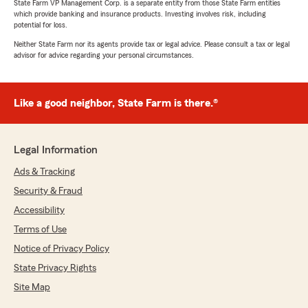
State Farm VP Management Corp. is a separate entity from those State Farm entities
which provide banking and insurance products. Investing involves risk, including
potential for loss.
Neither State Farm nor its agents provide tax or legal advice. Please consult a tax or legal
advisor for advice regarding your personal circumstances.
Like a good neighbor, State Farm is there.®
Legal Information
Ads & Tracking
Security & Fraud
Accessibility
Terms of Use
Notice of Privacy Policy
State Privacy Rights
Site Map