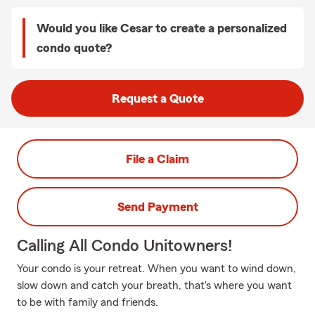
Would you like Cesar to create a personalized
condo quote?
Request a Quote
File a Claim
Send Payment
Calling All Condo Unitowners!
Your condo is your retreat. When you want to wind down,
slow down and catch your breath, that's where you want
to be with family and friends.