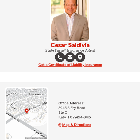
Cesar Saldivia
State Farm® Insurance Agent
Get a Certificate of Liability Insurance
Office Address:
8945 S Fry Road
Ste C
Katy, TX 77494-8416
Map & Directions