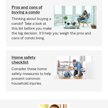
Pros and cons of
buying a condo
Thinking about buying a
condo? Take a look at
this list before you make
the big decision. It’ll help you weigh the pros and
cons of condo living.
Home safety
checklist
Consider these home
safety measures to help
prevent common
household injuries.