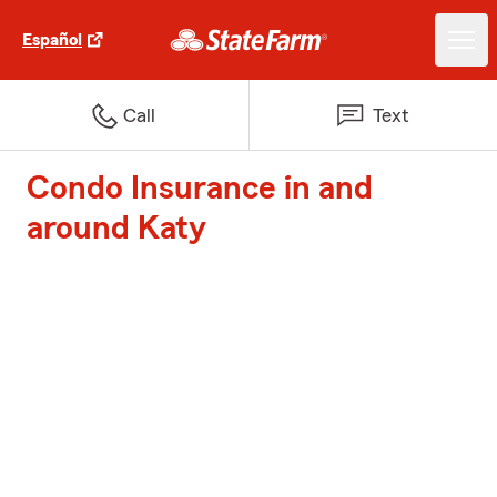
Español
Call
Text
Condo Insurance in and
around Katy