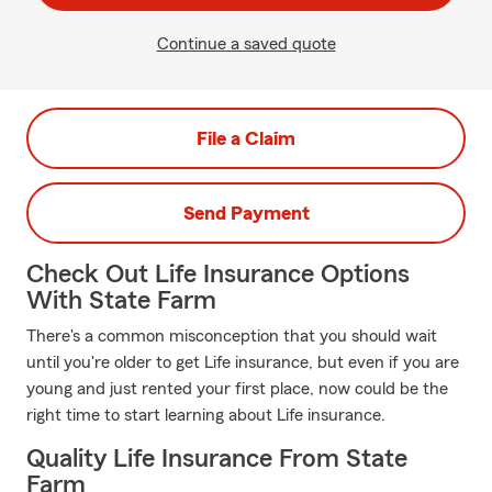
Continue a saved quote
File a Claim
Send Payment
Check Out Life Insurance Options
With State Farm
There's a common misconception that you should wait
until you're older to get Life insurance, but even if you are
young and just rented your first place, now could be the
right time to start learning about Life insurance.
Quality Life Insurance From State
Farm