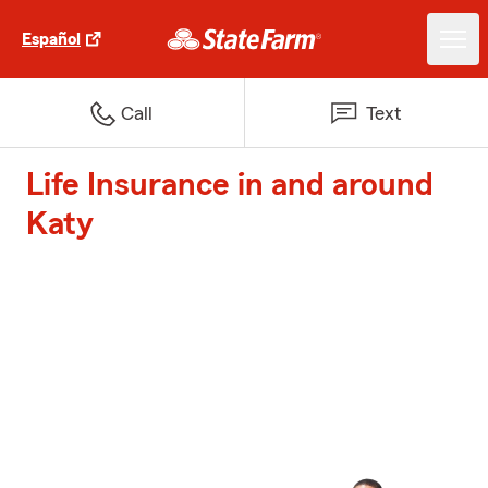
Español
Call
Text
Life Insurance in and around
Katy