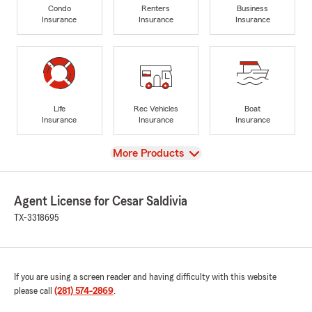
Condo
Renters
Business
Insurance
Insurance
Insurance
Life
Rec Vehicles
Boat
Insurance
Insurance
Insurance
View
More Products
Agent License for Cesar Saldivia
TX-3318695
If you are using a screen reader and having difficulty with this website
please call
(281) 574-2869
.