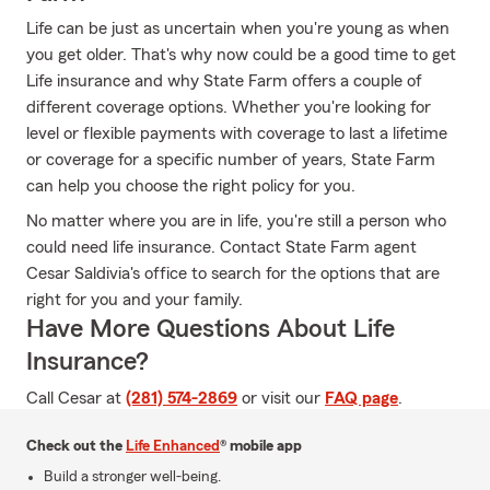
Life can be just as uncertain when you're young as when
you get older. That's why now could be a good time to get
Life insurance and why State Farm offers a couple of
different coverage options. Whether you're looking for
level or flexible payments with coverage to last a lifetime
or coverage for a specific number of years, State Farm
can help you choose the right policy for you.
No matter where you are in life, you're still a person who
could need life insurance. Contact State Farm agent
Cesar Saldivia's office to search for the options that are
right for you and your family.
Have More Questions About Life
Insurance?
Call Cesar at
(281) 574-2869
or visit our
FAQ page
.
Check out the
Life Enhanced
® mobile app
Build a stronger well-being.