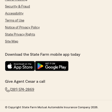
Security & Fraud
Accessibility
Terms of Use
Notice of Privacy Policy
State Privacy Rights
Site Map
Download the State Farm mobile app today
Give Agent Cesar a call
(281) 574-2869
© Copyright State Farm Mutual Automobile Insurance Company 2026.