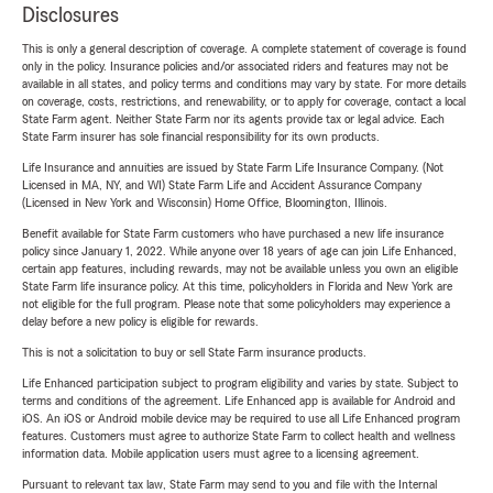
Disclosures
This is only a general description of coverage. A complete statement of coverage is found
only in the policy. Insurance policies and/or associated riders and features may not be
available in all states, and policy terms and conditions may vary by state. For more details
on coverage, costs, restrictions, and renewability, or to apply for coverage, contact a local
State Farm agent. Neither State Farm nor its agents provide tax or legal advice. Each
State Farm insurer has sole financial responsibility for its own products.
Life Insurance and annuities are issued by State Farm Life Insurance Company. (Not
Licensed in MA, NY, and WI) State Farm Life and Accident Assurance Company
(Licensed in New York and Wisconsin) Home Office, Bloomington, Illinois.
Benefit available for State Farm customers who have purchased a new life insurance
policy since January 1, 2022. While anyone over 18 years of age can join Life Enhanced,
certain app features, including rewards, may not be available unless you own an eligible
State Farm life insurance policy. At this time, policyholders in Florida and New York are
not eligible for the full program. Please note that some policyholders may experience a
delay before a new policy is eligible for rewards.
This is not a solicitation to buy or sell State Farm insurance products.
Life Enhanced participation subject to program eligibility and varies by state. Subject to
terms and conditions of the agreement. Life Enhanced app is available for Android and
iOS. An iOS or Android mobile device may be required to use all Life Enhanced program
features. Customers must agree to authorize State Farm to collect health and wellness
information data. Mobile application users must agree to a licensing agreement.
Pursuant to relevant tax law, State Farm may send to you and file with the Internal