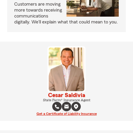
Customers are moving
more towards receiving
communications
digitally. We'll explain what that could mean to you.
Cesar Saldivia
State Farm® Insurance Agent
Get a Certificate of Liability Insurance