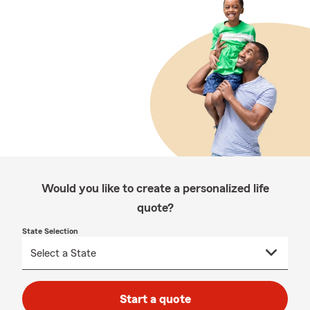
Would you like to create a personalized life
quote?
State Selection
Start a quote