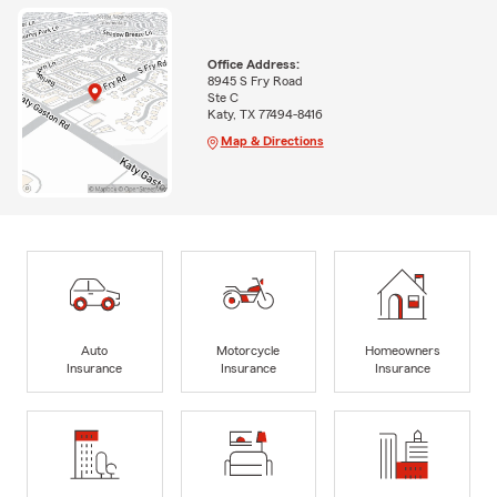
Office Address:
8945 S Fry Road
Ste C
Katy, TX 77494-8416
Map & Directions
Auto
Motorcycle
Homeowners
Insurance
Insurance
Insurance