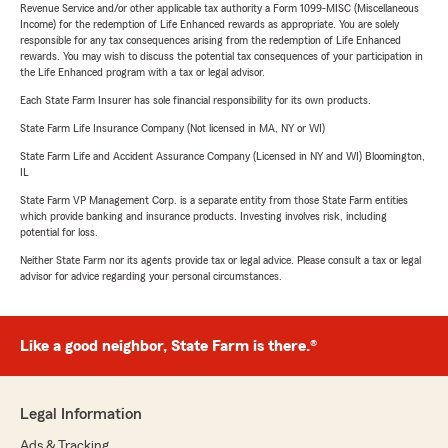
Revenue Service and/or other applicable tax authority a Form 1099-MISC (Miscellaneous
Income) for the redemption of Life Enhanced rewards as appropriate. You are solely
responsible for any tax consequences arising from the redemption of Life Enhanced
rewards. You may wish to discuss the potential tax consequences of your participation in
the Life Enhanced program with a tax or legal advisor.
Each State Farm Insurer has sole financial responsibility for its own products.
State Farm Life Insurance Company (Not licensed in MA, NY or WI)
State Farm Life and Accident Assurance Company (Licensed in NY and WI) Bloomington,
IL
State Farm VP Management Corp. is a separate entity from those State Farm entities
which provide banking and insurance products. Investing involves risk, including
potential for loss.
Neither State Farm nor its agents provide tax or legal advice. Please consult a tax or legal
advisor for advice regarding your personal circumstances.
Like a good neighbor, State Farm is there.®
Legal Information
Ads & Tracking