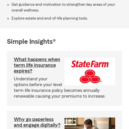
Get guidance and motivation to strengthen key areas of your
overall wellness.
Explore estate and end-of-life planning tools.
Simple Insights®
What happens when
term life insurance
expires?
Understand your
options before your level
term life insurance policy becomes annually
renewable causing your premiums to increase.
Why go paperless
and engage digitally?