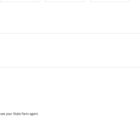
, see your State Farm agent.