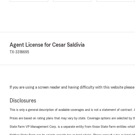
Agent License for Cesar Saldivia
TX-3318695
If you are using a screen reader and having difficulty with this website please
Disclosures
This is only a general description of available coverages and is not a statement of contract.
Prices are based on rating plans that may vary by state. Coverage options are selected by the
State Farm VP Management Corp. is a separate entity from those State Farm entities which p