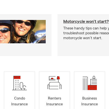
Motorcycle won’t start?
These handy tips can help 
troubleshoot possible reas
motorcycle won’t start.
Condo
Renters
Business
Insurance
Insurance
Insurance