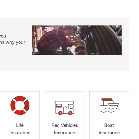
you
ons why your
Life
Rec Vehicles
Boat
Insurance
Insurance
Insurance