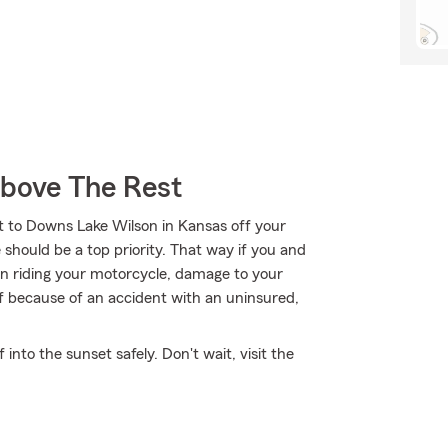
Above The Rest
it to Downs Lake Wilson in Kansas off your
should be a top priority. That way if you and
n riding your motorcycle, damage to your
lf because of an accident with an uninsured,
nto the sunset safely. Don't wait, visit the