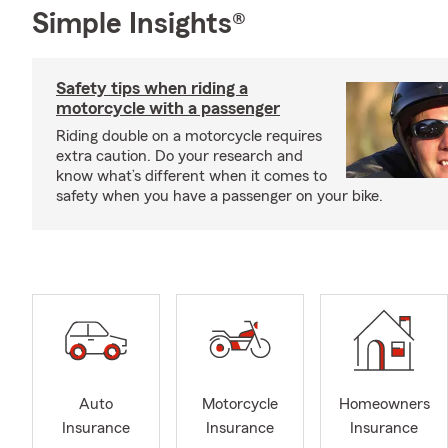
Simple Insights®
Safety tips when riding a
motorcycle with a passenger
Riding double on a motorcycle requires
extra caution. Do your research and
know what’s different when it comes to
safety when you have a passenger on your bike.
Auto
Motorcycle
Homeowners
Insurance
Insurance
Insurance