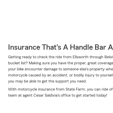
Insurance That's A Handle Bar 
Getting ready to check the ride from Ellsworth through Belo
bucket list? Making sure you have the proper, great coverage 
your bike encounter damage to someone else's property whe
motorcycle caused by an accident, or bodily injury to yourse
you may be able to get the support you need.
With motorcycle insurance from State Farm, you can ride off i
team at agent Cesar Saldivia's office to get started today!