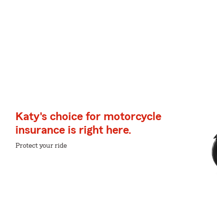
Katy's choice for motorcycle
insurance is right here.
Protect your ride