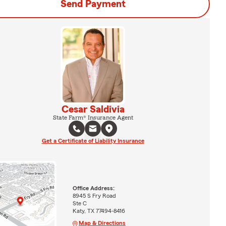
Send Payment
Cesar Saldivia
State Farm® Insurance Agent
Get a Certificate of Liability Insurance
Office Address:
8945 S Fry Road
Ste C
Katy, TX 77494-8416
Map & Directions