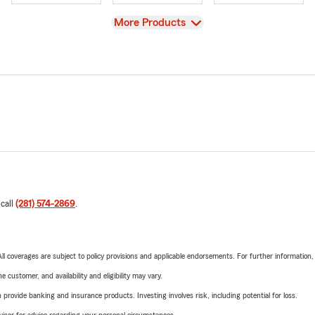
View
More Products
 call
(281) 574-2869
.
 All coverages are subject to policy provisions and applicable endorsements. For further information
 customer, and availability and eligibility may vary.
rovide banking and insurance products. Investing involves risk, including potential for loss.