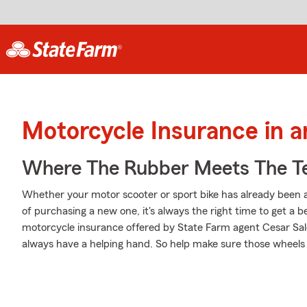
Motorcycle Insurance in 
Where The Rubber Meets The T
Whether your motor scooter or sport bike has already been a
of purchasing a new one, it's always the right time to get a
motorcycle insurance offered by State Farm agent Cesar Saldi
always have a helping hand. So help make sure those wheels a