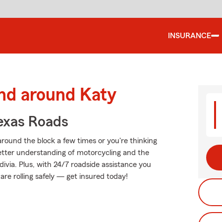
INSURANCE
and around Katy
exas Roads
round the block a few times or you're thinking
 better understanding of motorcycling and the
via. Plus, with 24/7 roadside assistance you
re rolling safely — get insured today!