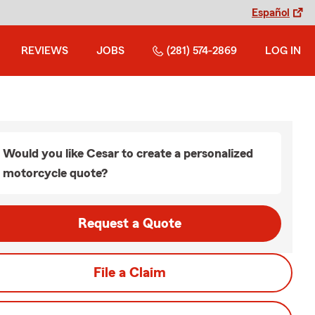
Español
REVIEWS
JOBS
(281) 574-2869
LOG IN
Would you like Cesar to create a personalized
motorcycle quote?
Request a Quote
File a Claim